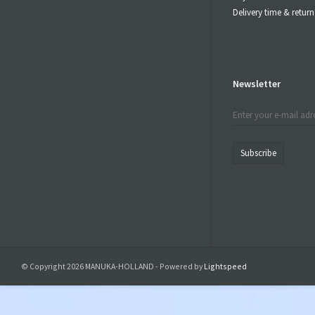
Delivery time & retu
Newsletter
Subscribe
© Copyright 2026 MANUKA-HOLLAND - Powered by
Lightspeed