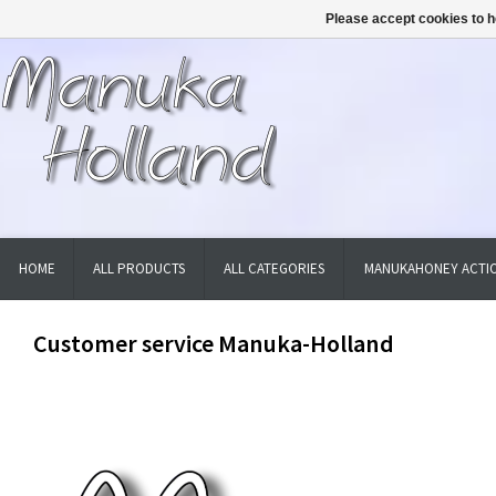
Please accept cookies to h
HOME
ALL PRODUCTS
ALL CATEGORIES
MANUKAHONEY ACTIO
Customer service Manuka-Holland