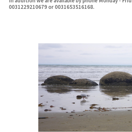
In addition we are available by phone Monday - Fr
0031229210679 or 0031653516168.