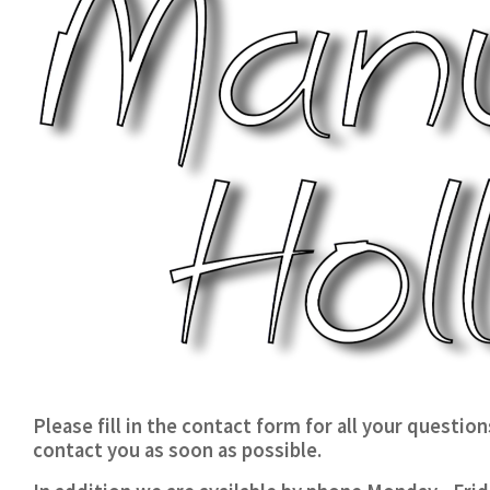
Please fill in the contact form for all your questio
contact you as soon as possible.