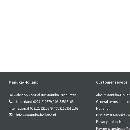
Manuka-Holland
Customer service
De webshop voor al uw Manuka Producten
About Manuka-Holla
Nederland 0229-210679 / 06-53516168
General terms and co
International 0031229210679 / 0031653516168
Holland
info@manuka-holland.nl
Disclaimer Manuka-H
Privacy policy Manuk
Payment methods Ma