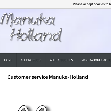
Please accept cookies to h
HOME
ALL PRODUCTS
ALL CATEGORIES
MANUKAHONEY ACTIO
Customer service Manuka-Holland