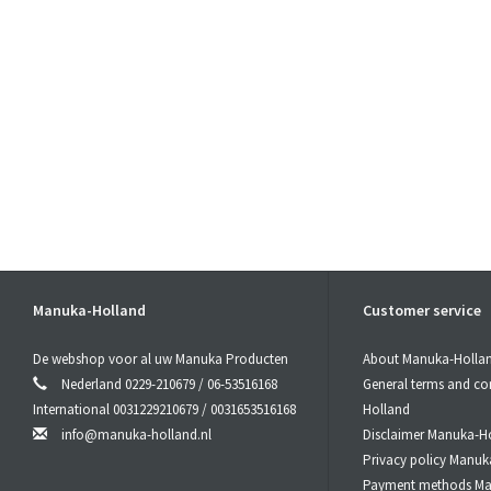
Manuka-Holland
Customer service
De webshop voor al uw Manuka Producten
About Manuka-Holla
Nederland 0229-210679 / 06-53516168
General terms and co
International 0031229210679 / 0031653516168
Holland
info@manuka-holland.nl
Disclaimer Manuka-H
Privacy policy Manuk
Payment methods Ma