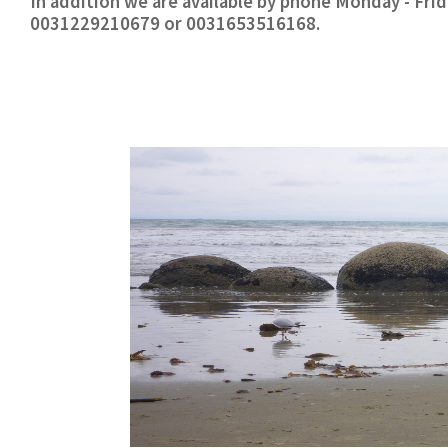
In addition we are available by phone Monday - Fr
0031229210679 or 0031653516168.