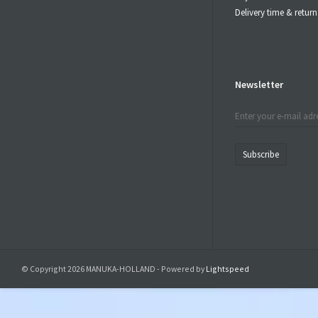
Delivery time & retu
Newsletter
Subscribe
© Copyright 2026 MANUKA-HOLLAND - Powered by
Lightspeed