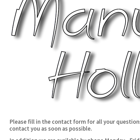
Please fill in the contact form for all your questio
contact you as soon as possible.