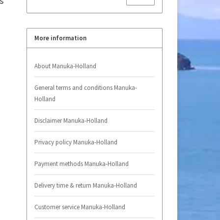
s
More information
About Manuka-Holland
General terms and conditions Manuka-
Holland
Disclaimer Manuka-Holland
Privacy policy Manuka-Holland
Payment methods Manuka-Holland
Delivery time & return Manuka-Holland
Customer service Manuka-Holland