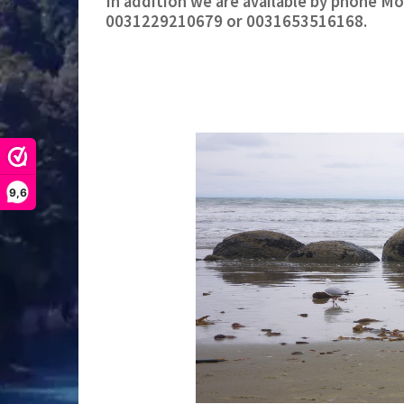
In addition we are available by phone M
0031229210679 or 0031653516168.
9,6