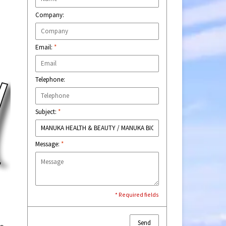
Company:
Email:
*
Telephone:
Subject:
*
Message:
*
* Required fields
Send