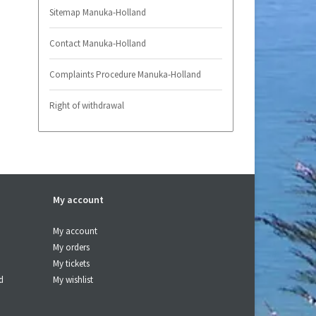
Sitemap Manuka-Holland
Contact Manuka-Holland
Complaints Procedure Manuka-Holland
Right of withdrawal
My account
My account
My orders
My tickets
d
My wishlist