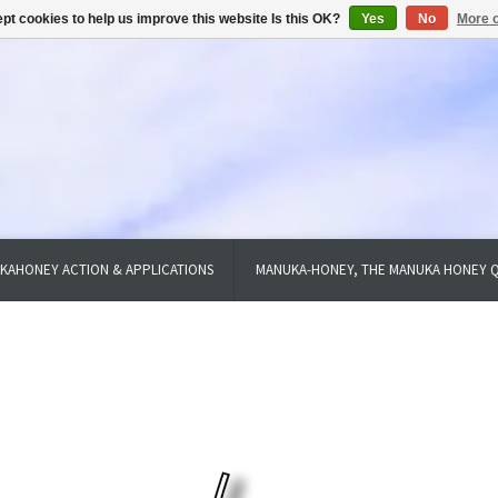
pt cookies to help us improve this website Is this OK?
Yes
No
More o
KAHONEY ACTION & APPLICATIONS
MANUKA-HONEY, THE MANUKA HONEY Q