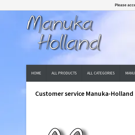
Please acce
HOME
ALL PRODUCTS
ALL CATEGORIES
MANU
Customer service Manuka-Holland