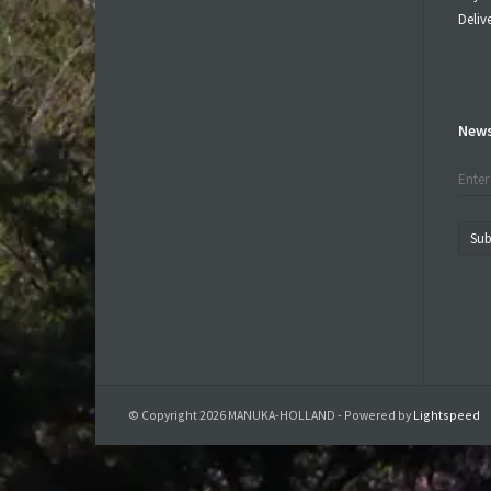
Deliv
News
Sub
© Copyright 2026 MANUKA-HOLLAND - Powered by
Lightspeed