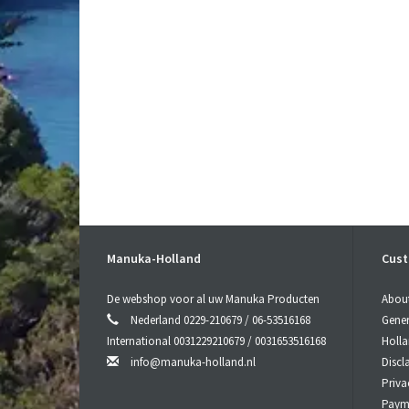
Manuka-Holland
Cust
De webshop voor al uw Manuka Producten
Abou
Nederland 0229-210679 / 06-53516168
Gener
International 0031229210679 / 0031653516168
Holl
info@manuka-holland.nl
Discl
Priva
Paym