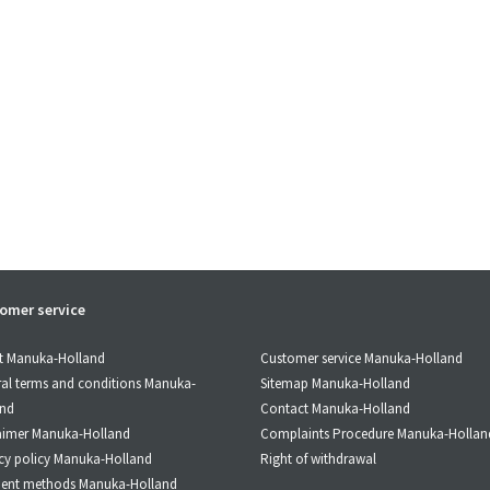
omer service
Customer service Manuka-Holland
t Manuka-Holland
Sitemap Manuka-Holland
al terms and conditions Manuka-
Contact Manuka-Holland
and
Complaints Procedure Manuka-Hollan
aimer Manuka-Holland
Right of withdrawal
cy policy Manuka-Holland
ent methods Manuka-Holland