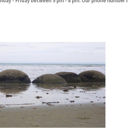
onday - Friday between 5 pm - 8 pm. Our phone number i