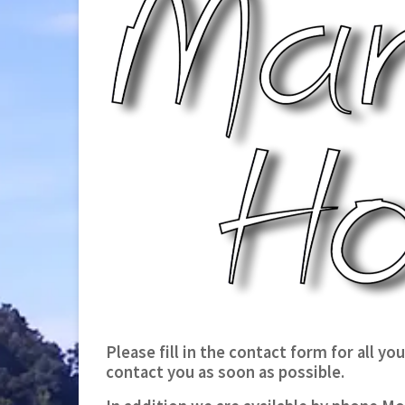
Please fill in the contact form for all y
contact you as soon as possible.