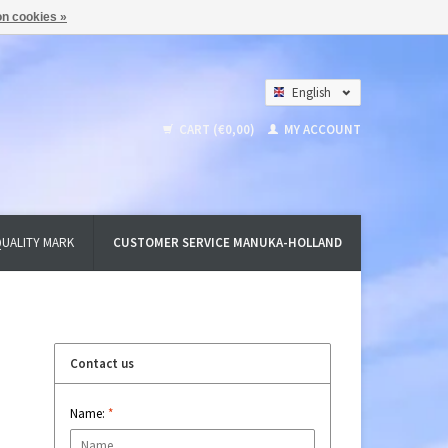
n cookies »
English
Nederlands
CART (€0,00)
MY ACCOUNT
Deutsch
UALITY MARK
CUSTOMER SERVICE MANUKA-HOLLAND
Contact us
Name:
*