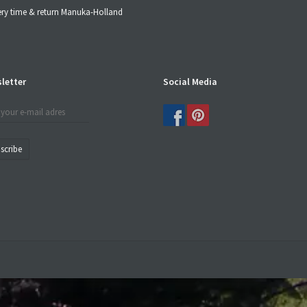
ery time & return Manuka-Holland
letter
Social Media
scribe