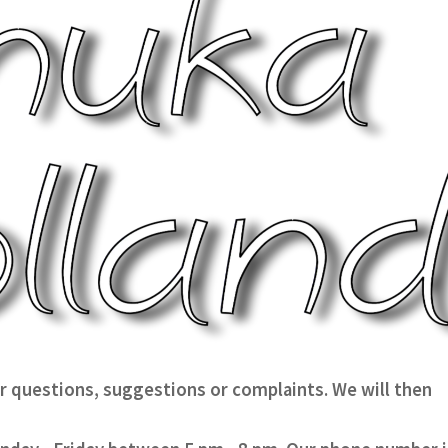
our questions, suggestions or complaints. We will then