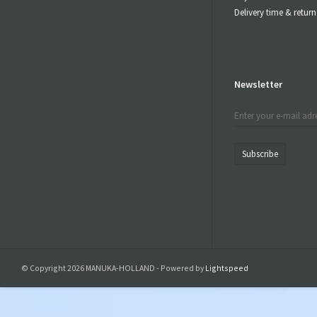
Delivery time & retu
Newsletter
Subscribe
© Copyright 2026 MANUKA-HOLLAND - Powered by
Lightspeed