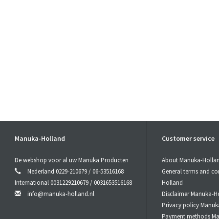
Manuka-Holland
Customer service
De webshop voor al uw Manuka Producten
About Manuka-Holla
Nederland 0229-210679 / 06-53516168
General terms and co
International 0031229210679 / 0031653516168
Holland
info@manuka-holland.nl
Disclaimer Manuka-H
Privacy policy Manuk
Payment methods Ma