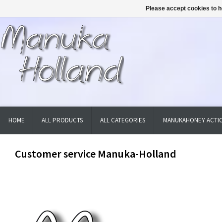
Please accept cookies to h
HOME
ALL PRODUCTS
ALL CATEGORIES
MANUKAHONEY ACTIO
Customer service Manuka-Holland