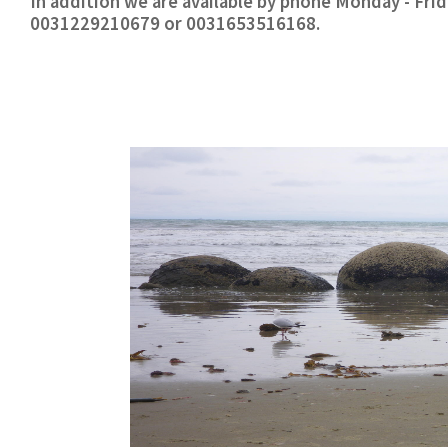
In addition we are available by phone Monday - Fr
0031229210679 or 0031653516168.