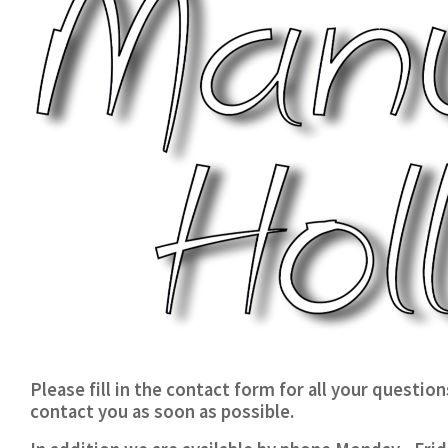
Please fill in the contact form for all your questio
contact you as soon as possible.