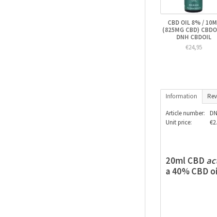
CBD OIL 8% / 10M
(825MG CBD) CBDOI
DNH CBDOIL
€24,95
Information
Rev
Article number:
DN
Unit price:
€2.
20ml CBD
ac
a 40% CBD oi