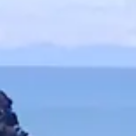
and therefo
active+
it is
you can swa
Always a clea