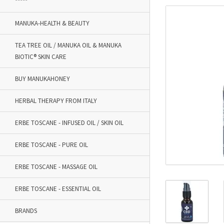
*****
MANUKA-HEALTH & BEAUTY
TEA TREE OIL / MANUKA OIL & MANUKA
BIOTIC® SKIN CARE
BUY MANUKAHONEY
HERBAL THERAPY FROM ITALY
ERBE TOSCANE - INFUSED OIL / SKIN OIL
ERBE TOSCANE - PURE OIL
ERBE TOSCANE - MASSAGE OIL
ERBE TOSCANE - ESSENTIAL OIL
BRANDS