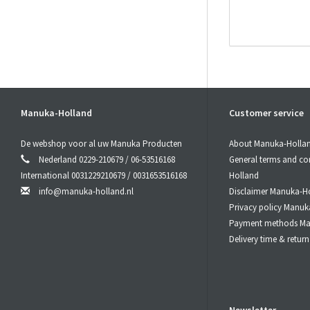
# CBD
acti
CBD
active+
Manuka-Holland
Customer service
This makes
De webshop voor al uw Manuka Producten
About Manuka-Holla
# CBD
acti
Nederland 0229-210679 / 06-53516168
General terms and co
International 0031229210679 / 0031653516168
Holland
Since CBD
ac
info@manuka-holland.nl
Disclaimer Manuka-H
absorbed by y
12% of the C
Privacy policy Manuk
Payment methods Ma
Delivery time & retu
# CBD
acti
CBD
active+
nebulizer or 
# CBD
acti
Newsletter