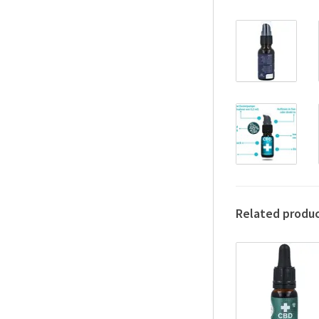
Related produ