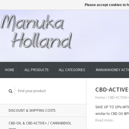
Please accept cookies to h
HOME
ALL PRODUCTS
ALL CATEGORIES
MANUKAHONEY ACTI
CBD-ACTIVE+
Home
/
CBD-ACTIVE+ 
SAVE UP TO 10% WITH 
DISCOUNT & SHIPPING COSTS
similar to CBD Oil 40
Read more...
CBD-OIL & CBD-ACTIVE+ / CANNABIDIOL