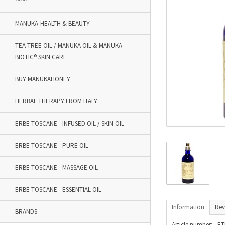
*****
MANUKA-HEALTH & BEAUTY
TEA TREE OIL / MANUKA OIL & MANUKA
BIOTIC® SKIN CARE
BUY MANUKAHONEY
HERBAL THERAPY FROM ITALY
ERBE TOSCANE - INFUSED OIL / SKIN OIL
ERBE TOSCANE - PURE OIL
ERBE TOSCANE - MASSAGE OIL
ERBE TOSCANE - ESSENTIAL OIL
Information
Rev
BRANDS
Article number:
ET