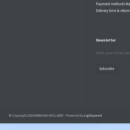
Payment methods Ma
Delivery time & retu
Newsletter
Subscribe
© Copyright 2026 MANUKA-HOLLAND - Powered by
Lightspeed