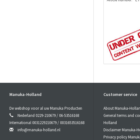
Manuka-Holland
Customer service
De webshop voor al uw Manuka Producten
About Manuka-Holla
Nederland 0229-210679 / 06-53516168
General terms and co
International 0031229210679 / 0031653516168
Holland
info@manuka-holland.nl
Disclaimer Manuka-H
Privacy policy Manuk