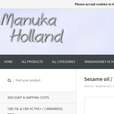
Please accept cookies to h
HOME
ALL PRODUCTS
ALL CATEGORIES
MANUKAHONEY ACTI
Sesame oil 
Home
/
Sesame oil / 
DISCOUNT & SHIPPING COSTS
CBD-OIL & CBD-ACTIVE+ / CANNABIDIOL