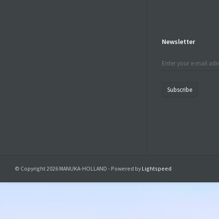
Newsletter
Subscribe
© Copyright 2026 MANUKA-HOLLAND - Powered by
Lightspeed