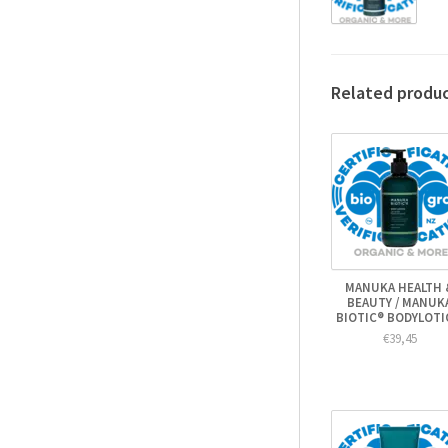
Related produ
MANUKA HEALTH 
BEAUTY / MANUK
BIOTIC® BODYLOT
€39,45