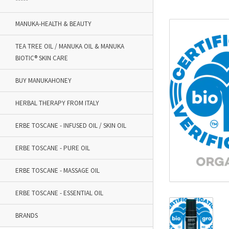
*****
MANUKA-HEALTH & BEAUTY
TEA TREE OIL / MANUKA OIL & MANUKA
BIOTIC® SKIN CARE
BUY MANUKAHONEY
HERBAL THERAPY FROM ITALY
ERBE TOSCANE - INFUSED OIL / SKIN OIL
ERBE TOSCANE - PURE OIL
ERBE TOSCANE - MASSAGE OIL
ERBE TOSCANE - ESSENTIAL OIL
BRANDS