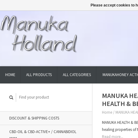
Please accept cookies to h
HOME
ALL PRODUCTS
ALL CATEGORIES
MANUKAHONEY ACTI
MANUKA HEA
HEALTH & B
Home
/
MANUKA HEAL
DISCOUNT & SHIPPING COSTS
MANUKA HEALTH & BEA
healing properties 
CBD-OIL & CBD-ACTIVE+ / CANNABIDIOL
Read more...