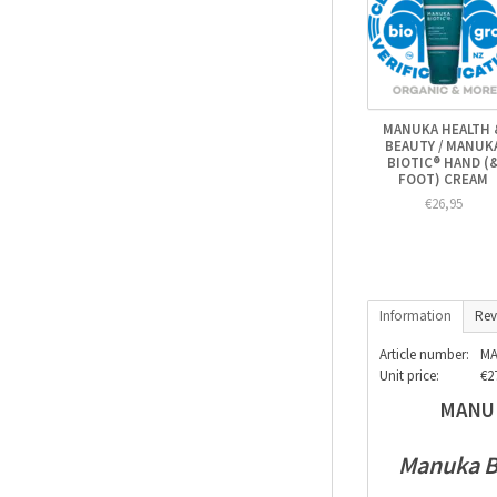
MANUKA HEALTH 
BEAUTY / MANUK
BIOTIC® HAND (
FOOT) CREAM
€26,95
Information
Rev
Article number:
MA
Unit price:
€27
MANUK
Manuka Bi