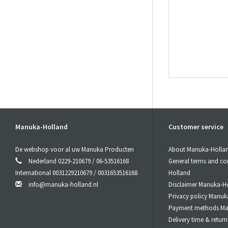
Manuka-Holland
Customer service
Product saf
De webshop voor al uw Manuka Producten
About Manuka-Holla
Responsible r
Nederland 0229-210679 / 06-53516168
General terms and co
Manuka-Holland, 
International 0031229210679 / 0031653516168
Holland
E-Mail:
info@manu
info@manuka-holland.nl
Disclaimer Manuka-H
Privacy policy Manuk
Payment methods Ma
Delivery time & retu