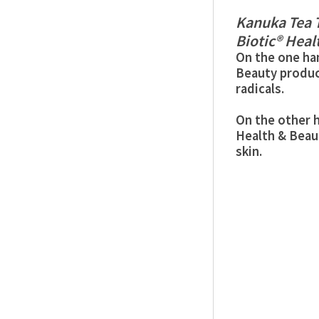
Kanuka Tea T
Biotic® Heal
On the one han
Beauty produc
radicals.
On the other h
Health & Beau
skin.