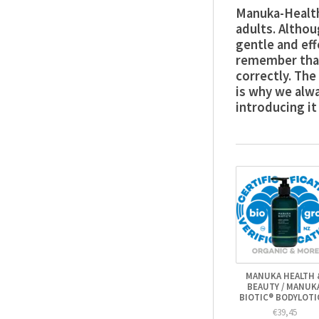
Manuka-Health
adults. Altho
gentle and eff
remember that
correctly. The
is why we alw
introducing it
MANUKA HEALTH 
BEAUTY / MANUK
BIOTIC® BODYLOT
€39,45