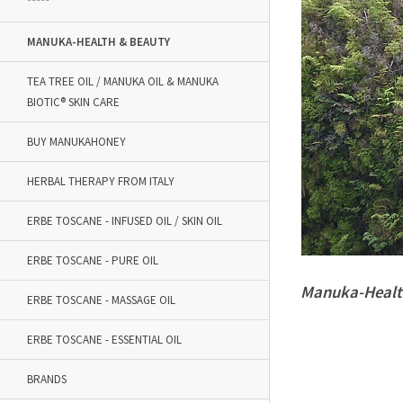
*****
MANUKA-HEALTH & BEAUTY
TEA TREE OIL / MANUKA OIL & MANUKA
BIOTIC® SKIN CARE
BUY MANUKAHONEY
HERBAL THERAPY FROM ITALY
ERBE TOSCANE - INFUSED OIL / SKIN OIL
ERBE TOSCANE - PURE OIL
Manuka-Healt
ERBE TOSCANE - MASSAGE OIL
ERBE TOSCANE - ESSENTIAL OIL
BRANDS