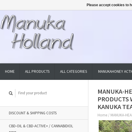
Please accept cookies to h
HOME
ALL PRODUCTS
ALL CATEGORIES
MANUKAHONEY ACTI
MANUKA-HE
PRODUCTS 
KANUKA TEA
DISCOUNT & SHIPPING COSTS
Home
/
MANUKA-HEA
CBD-OIL & CBD-ACTIVE+ / CANNABIDIOL