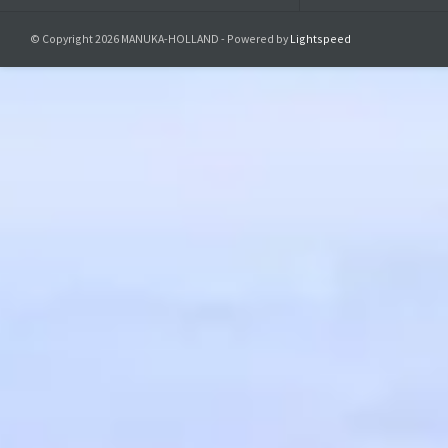
© Copyright 2026 MANUKA-HOLLAND - Powered by
Lightspeed