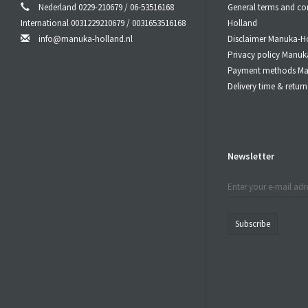
Nederland 0229-210679 / 06-53516168
General terms and co
International 0031229210679 / 0031653516168
Holland
info@manuka-holland.nl
Disclaimer Manuka-H
Privacy policy Manuk
Payment methods Ma
Delivery time & retu
Newsletter
Subscribe