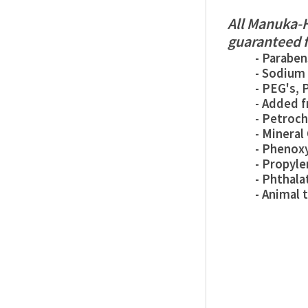
All Manuka-H
guaranteed f
- Paraben
- Sodium Lau
- PEG's, PA
- Added fra
- Petroche
- Mineral O
- Phenoxye
- Propylene
- Phthalat
- Animal tes