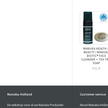
MANUKA HEALTH 
BEAUTY / MANUK
BIOTIC® FACE
CLEANSER + TEA T
SOAP
€32,35
Manuka-Holland
Customer service
De webshop voor al uw Manuka Producten
About Manuka-Holla