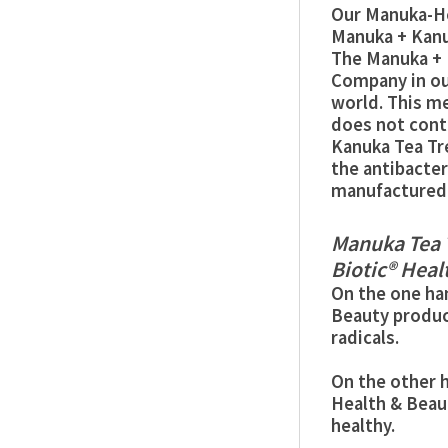
Our Manuka-He
Manuka + Kanu
The Manuka + 
Company in our
world. This m
does not conta
Kanuka Tea Tr
the antibacter
manufactured 
Manuka Tea 
Biotic® Heal
On the one ha
Beauty produc
radicals.
On the other h
Health & Beau
healthy.