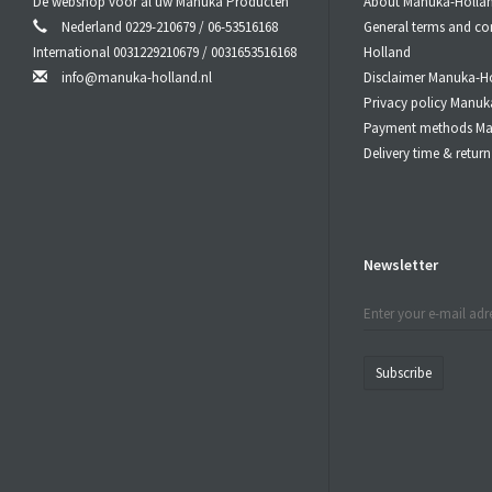
De webshop voor al uw Manuka Producten
About Manuka-Holla
When Used 
Nederland 0229-210679 / 06-53516168
General terms and co
Let the
Manu
International 0031229210679 / 0031653516168
Holland
Do not swal
info@manuka-holland.nl
Disclaimer Manuka-H
Privacy policy Manuk
MGO
Payment methods Ma
Delivery time & retu
10
25
40
55
80
Newsletter
Bee Natura
batch of Be
laboratori
Subscribe
with every 
C