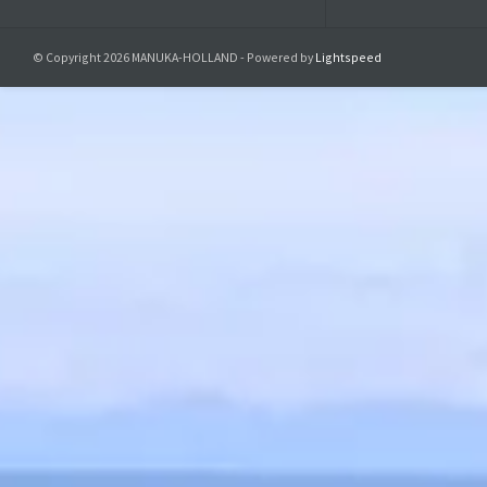
Product saf
© Copyright 2026 MANUKA-HOLLAND - Powered by
Lightspeed
Responsible r
Manuka-Holland, 
E-Mail:
info@manu