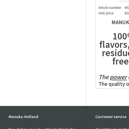
Article number:
MG
Unit price:
€1
MANUKA
100%
flavors
residu
free
The
power
The quality o
the
Manuka 
The
MGO
con
Honey
. Non-
in the
Manuk
of these ing
Manuka-Holland
Customer service
the
Manuka 