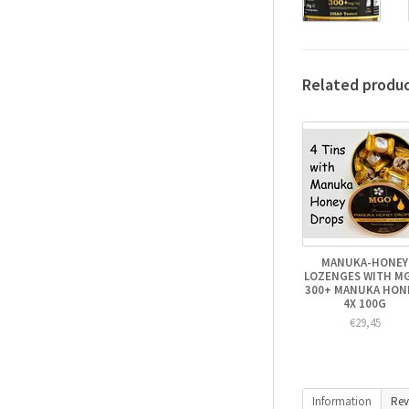
Related produ
MANUKA-HONEY
LOZENGES WITH M
300+ MANUKA HONE
4X 100G
€29,45
Information
Rev