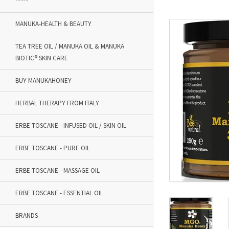
*****
MANUKA-HEALTH & BEAUTY
TEA TREE OIL / MANUKA OIL & MANUKA
BIOTIC® SKIN CARE
BUY MANUKAHONEY
HERBAL THERAPY FROM ITALY
ERBE TOSCANE - INFUSED OIL / SKIN OIL
ERBE TOSCANE - PURE OIL
ERBE TOSCANE - MASSAGE OIL
ERBE TOSCANE - ESSENTIAL OIL
BRANDS