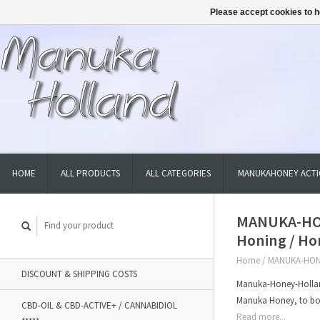
Please accept cookies to h
HOME
ALL PRODUCTS
ALL CATEGORIES
MANUKAHONEY ACTI
MANUKA-HON
Honing / Ho
Home
/
MANUKA-HONE
DISCOUNT & SHIPPING COSTS
Manuka-Honey-Hollan
Manuka Honey, to bo
CBD-OIL & CBD-ACTIVE+ / CANNABIDIOL
Read more...