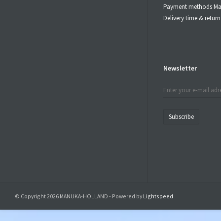
Payment methods Ma
Delivery time & retu
Newsletter
Subscribe
© Copyright 2026 MANUKA-HOLLAND - Powered by
Lightspeed