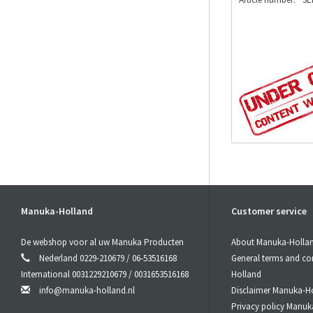
Manuka-Holland
Customer service
De webshop voor al uw Manuka Producten
About Manuka-Holla
Nederland 0229-210679 / 06-53516168
General terms and co
International 0031229210679 / 0031653516168
Holland
info@manuka-holland.nl
Disclaimer Manuka-H
Privacy policy Manuk