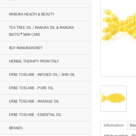
*****
MANUKA-HEALTH & BEAUTY
TEA TREE OIL / MANUKA OIL & MANUKA
BIOTIC® SKIN CARE
BUY MANUKAHONEY
HERBAL THERAPY FROM ITALY
ERBE TOSCANE - INFUSED OIL / SKIN OIL
ERBE TOSCANE - PURE OIL
ERBE TOSCANE - MASSAGE OIL
ERBE TOSCANE - ESSENTIAL OIL
Information
Rev
BRANDS
Article number:
SE