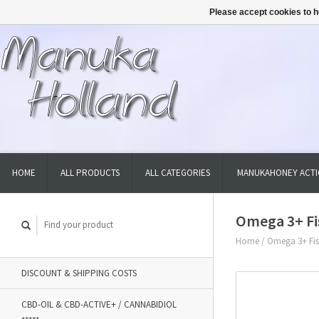
Please accept cookies to h
HOME
ALL PRODUCTS
ALL CATEGORIES
MANUKAHONEY ACTI
Omega 3+ Fis
Home
/
Omega 3+ Fish
DISCOUNT & SHIPPING COSTS
CBD-OIL & CBD-ACTIVE+ / CANNABIDIOL