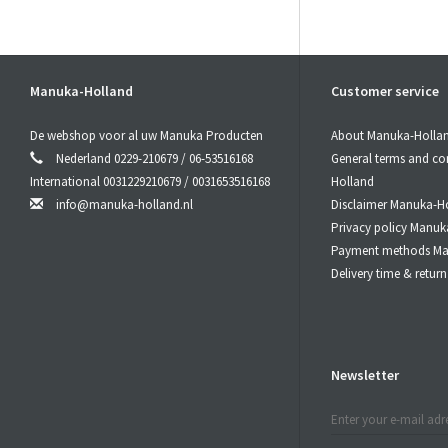
Manuka-Holland
Customer service
De webshop voor al uw Manuka Producten
About Manuka-Holla
Nederland 0229-210679 / 06-53516168
General terms and co
International 0031229210679 / 0031653516168
Holland
info@manuka-holland.nl
Disclaimer Manuka-H
Privacy policy Manuk
Payment methods Ma
Delivery time & retu
Newsletter