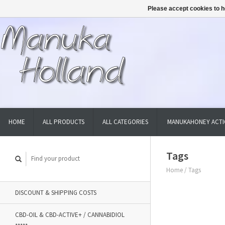
Please accept cookies to h
HOME
ALL PRODUCTS
ALL CATEGORIES
MANUKAHONEY ACTI
Tags
Home
/
Tags
DISCOUNT & SHIPPING COSTS
CBD-OIL & CBD-ACTIVE+ / CANNABIDIOL