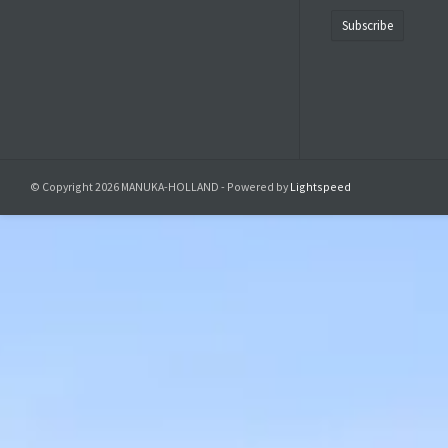
Subscribe
© Copyright 2026 MANUKA-HOLLAND - Powered by
Lightspeed