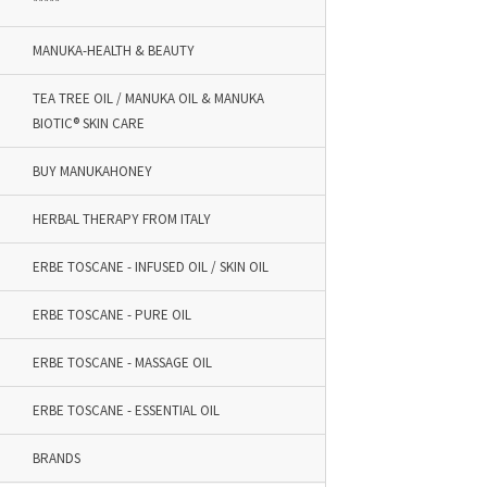
*****
MANUKA-HEALTH & BEAUTY
TEA TREE OIL / MANUKA OIL & MANUKA
BIOTIC® SKIN CARE
BUY MANUKAHONEY
HERBAL THERAPY FROM ITALY
ERBE TOSCANE - INFUSED OIL / SKIN OIL
ERBE TOSCANE - PURE OIL
ERBE TOSCANE - MASSAGE OIL
ERBE TOSCANE - ESSENTIAL OIL
BRANDS