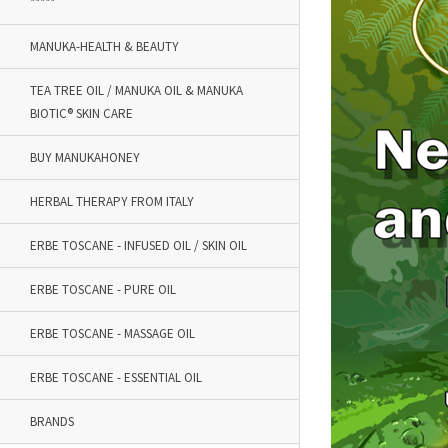
*****
MANUKA-HEALTH & BEAUTY
TEA TREE OIL / MANUKA OIL & MANUKA
BIOTIC® SKIN CARE
BUY MANUKAHONEY
HERBAL THERAPY FROM ITALY
ERBE TOSCANE - INFUSED OIL / SKIN OIL
ERBE TOSCANE - PURE OIL
ERBE TOSCANE - MASSAGE OIL
ERBE TOSCANE - ESSENTIAL OIL
BRANDS