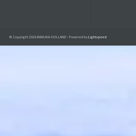
© Copyright 2026 MANUKA-HOLLAND - Powered by
Lightspeed