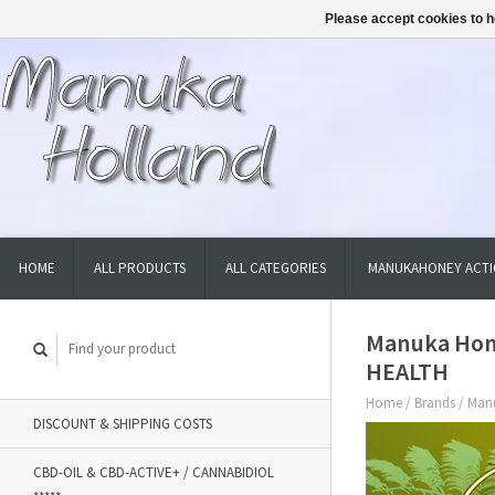
Please accept cookies to h
HOME
ALL PRODUCTS
ALL CATEGORIES
MANUKAHONEY ACTI
Manuka Honi
HEALTH
Home
/
Brands
/
Manu
DISCOUNT & SHIPPING COSTS
CBD-OIL & CBD-ACTIVE+ / CANNABIDIOL