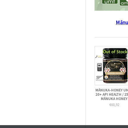
Mānu
MĀNUKA-HONEY U
20+ API HEALTH / 2
MĀNUKA HONEY
€60,92