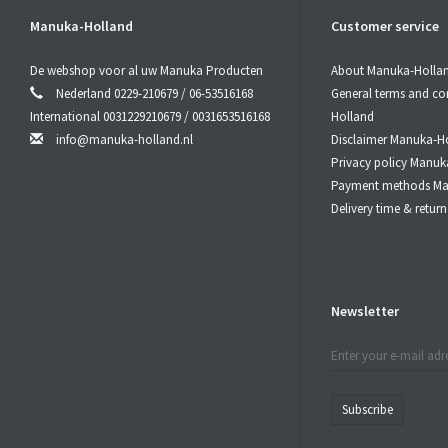
Manuka-Holland
Customer service
De webshop voor al uw Manuka Producten
About Manuka-Holla
Nederland 0229-210679 / 06-53516168
General terms and co
International 0031229210679 / 0031653516168
Holland
info@manuka-holland.nl
Disclaimer Manuka-H
Privacy policy Manuk
Payment methods Ma
Delivery time & retu
Newsletter
Subscribe