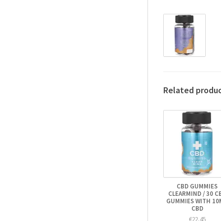
Related produ
CBD GUMMIES
CLEARMIND / 30 C
GUMMIES WITH 10
CBD
€22,45