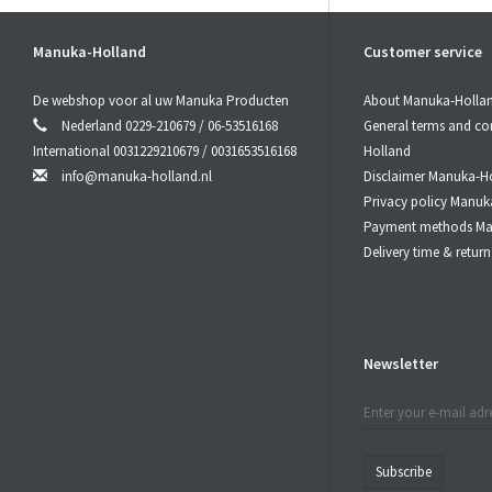
By choosing 
and a deep fo
With a wide 
Manuka-Holland
Customer service
without a do
All our produ
De webshop voor al uw Manuka Producten
About Manuka-Holla
Nederland 0229-210679 / 06-53516168
General terms and co
2. All Natu
International 0031229210679 / 0031653516168
Holland
Our CBDGumm
info@manuka-holland.nl
Disclaimer Manuka-H
This means t
Privacy policy Manuk
substances.
Payment methods Ma
The CBD use
Delivery time & retu
are grown wi
The result is
3. BroadS
Newsletter
Another key 
This means t
terpenes that
This BroadSp
Subscribe
components w