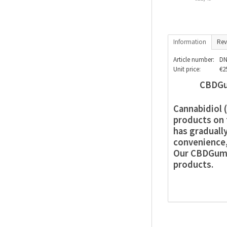
Information
Rev
Article number:
DN
Unit price:
€2
CBDGu
Cannabidiol 
products on 
has graduall
convenience, 
Our CBDGummi
products.
1. Top-Gra