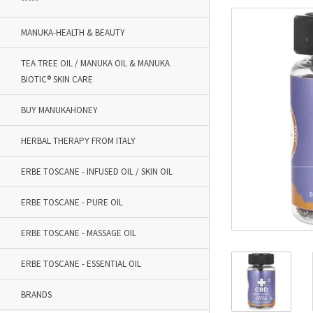
*****
MANUKA-HEALTH & BEAUTY
TEA TREE OIL / MANUKA OIL & MANUKA
BIOTIC® SKIN CARE
BUY MANUKAHONEY
HERBAL THERAPY FROM ITALY
ERBE TOSCANE - INFUSED OIL / SKIN OIL
ERBE TOSCANE - PURE OIL
ERBE TOSCANE - MASSAGE OIL
ERBE TOSCANE - ESSENTIAL OIL
BRANDS