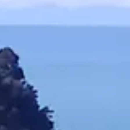
- Pectin: A
- Valerian
- Cold Pr
- Citric Ac
- Passion
- Potassium
- Lavende
- Natural M
- Anthocyani