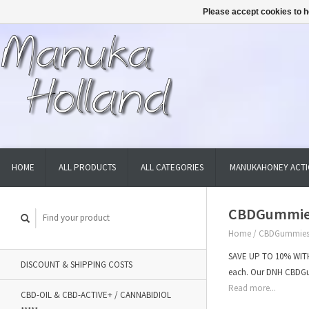
Please accept cookies to h
HOME
ALL PRODUCTS
ALL CATEGORIES
MANUKAHONEY ACTI
CBDGummies
Home
/
CBDGummies 
SAVE UP TO 10% WITH
DISCOUNT & SHIPPING COSTS
each. Our DNH CBDG
Read more...
CBD-OIL & CBD-ACTIVE+ / CANNABIDIOL