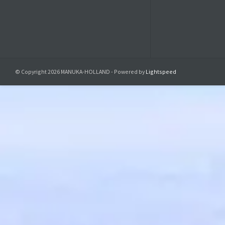
isolated CBD
4. Precise 
A common pr
With our CBD
consistent d
© Copyright 2026 MANUKA-HOLLAND - Powered by
Lightspeed
intake witho
One of the g
composition 
consumption
Furthermore,
use at work,
In short, ou
into your dai
5. Ingredi
- Maltitol 
- Wate
- Erythrito