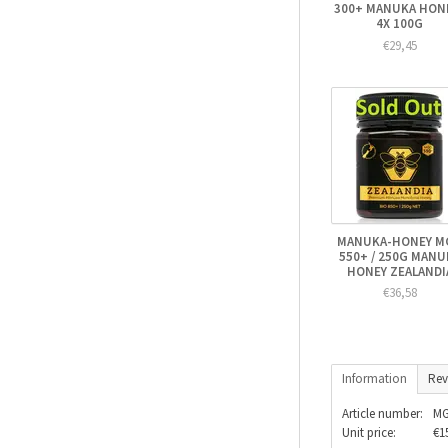
300+ MANUKA HONE
4X 100G
€29,45
MANUKA-HONEY M
550+ / 250G MANU
HONEY ZEALANDI
€36,58
Information
Rev
Article number:
MG
Unit price:
€1