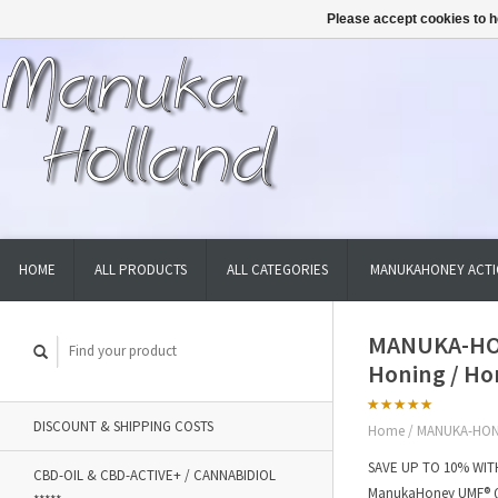
Please accept cookies to h
HOME
ALL PRODUCTS
ALL CATEGORIES
MANUKAHONEY ACTI
MANUKA-HON
Honing / Ho
DISCOUNT & SHIPPING COSTS
Home
/
MANUKA-HONE
SAVE UP TO 10% WITH
CBD-OIL & CBD-ACTIVE+ / CANNABIDIOL
ManukaHoney UMF® Qu