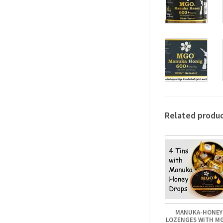
Related produ
MANUKA-HONEY
LOZENGES WITH M