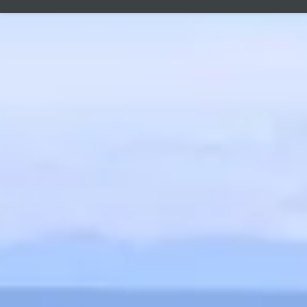
laboratori
with every 
C
Product saf
Responsible r
Manuka-Holland, 
E-Mail:
info@manu