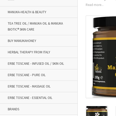
*****
Read more...
MANUKA-HEALTH & BEAUTY
TEA TREE OIL / MANUKA OIL & MANUKA
BIOTIC® SKIN CARE
BUY MANUKAHONEY
HERBAL THERAPY FROM ITALY
ERBE TOSCANE - INFUSED OIL / SKIN OIL
ERBE TOSCANE - PURE OIL
ERBE TOSCANE - MASSAGE OIL
ERBE TOSCANE - ESSENTIAL OIL
BRANDS