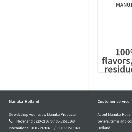
MANUK
100%
flavors
residu
free
The
power
The quality o
Manuka-Holland
Customer service
the
Manuka 
The
MGO
con
De webshop voor al uw Manuka Producten
About Manuka-Holla
Honey
. Non-
Nederland 0229-210679 / 06-53516168
General terms and co
in the
Manuk
International 0031229210679 / 0031653516168
Holland