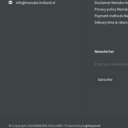
of these ing
info@manuka-holland.nl
Disclaimer Manuka-H
the
Manuka 
Privacy policy Manuk
Payment methods Ma
Bee 
Delivery time & retu
When Used 
Let the
Manu
Newsletter
Do not swal
MGO
10
Subscribe
25
40
55
80
Bee Natura
batch of Be
© Copyright 2026 MANUKA-HOLLAND - Powered by
Lightspeed