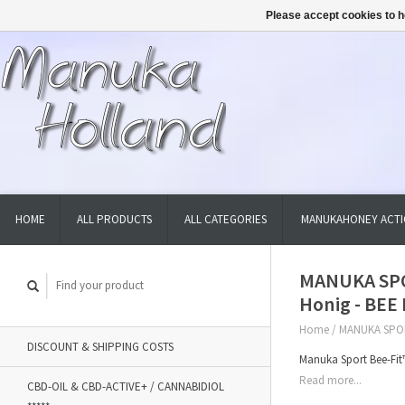
Please accept cookies to h
HOME
ALL PRODUCTS
ALL CATEGORIES
MANUKAHONEY ACTI
MANUKA SPO
Honig - BEE
Home
/
MANUKA SPOR
DISCOUNT & SHIPPING COSTS
Manuka Sport Bee-Fit
Read more...
CBD-OIL & CBD-ACTIVE+ / CANNABIDIOL