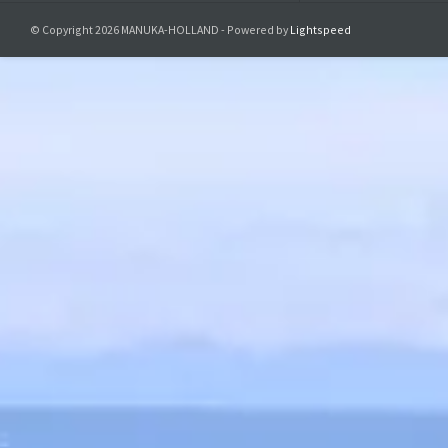
© Copyright 2026 MANUKA-HOLLAND - Powered by
Lightspeed