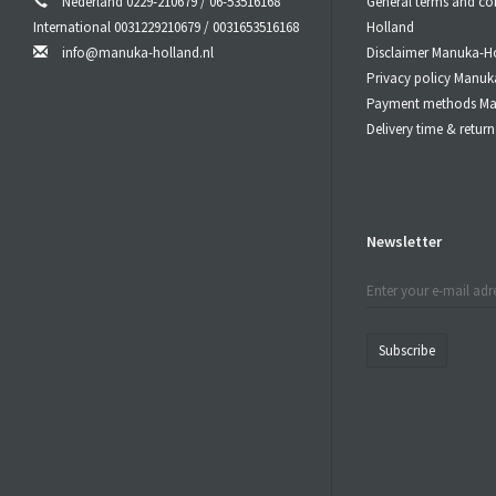
Nederland 0229-210679 / 06-53516168
General terms and co
International 0031229210679 / 0031653516168
Holland
info@manuka-holland.nl
Disclaimer Manuka-H
Privacy policy Manuk
Payment methods Ma
Delivery time & retu
Newsletter
Subscribe