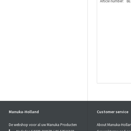
Article number:
BE
Manuka-Holland
Customer service
De webshop voor al uw Manuka Producten
About Manuka-Holla