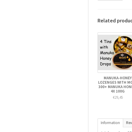
Related produ
MANUKA-HONEY
LOZENGES WITH M
300+ MANUKA HONE
4X 100G
€29,45
Information
Rev