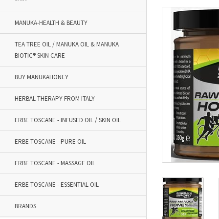
*****
MANUKA-HEALTH & BEAUTY
TEA TREE OIL / MANUKA OIL & MANUKA
BIOTIC® SKIN CARE
BUY MANUKAHONEY
HERBAL THERAPY FROM ITALY
ERBE TOSCANE - INFUSED OIL / SKIN OIL
ERBE TOSCANE - PURE OIL
ERBE TOSCANE - MASSAGE OIL
ERBE TOSCANE - ESSENTIAL OIL
BRANDS